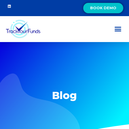
BOOK DEMO
Blog