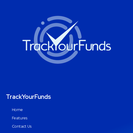
TrackYourFunds
Home
Features
Contact Us