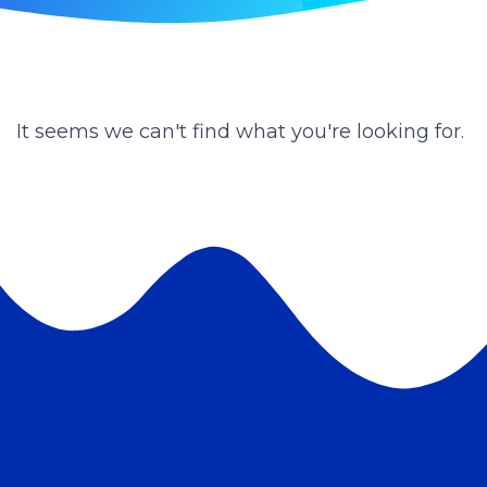
It seems we can't find what you're looking for.