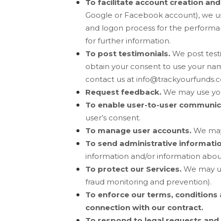
To facilitate account creation an
Google or Facebook account), we use 
and logon process for the performan
for further information.
To post testimonials.
We post test
obtain your consent to use your name
contact us at
info@trackyourfunds.
Request feedback.
We may use you
To enable user-to-user communic
user’s consent.
To manage user accounts.
We may 
To send administrative informati
information and/or information about
To protect our Services.
We may us
fraud monitoring and prevention).
To enforce our terms, conditions 
connection with our contract.
To respond to legal requests and