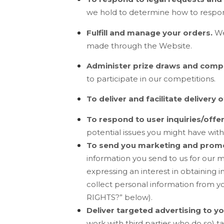
we hold to determine how to respo
Fulfill and manage your orders.
We
made through the
Website
.
Administer prize draws and compe
to participate in our competitions.
To deliver and facilitate delivery o
To respond to user inquiries/offe
potential issues you might have with
To send you marketing and prom
information you send to us for our 
expressing an interest in obtaining 
collect personal information from yo
RIGHTS?
” below).
Deliver targeted advertising to yo
work with third parties who do so) ta