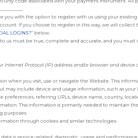
ecurity code associated with your payment instrument. All 
__________
.
you with the option to register with us using your existing 
count. If you choose to register in this way, we will collect
IAL LOGINS?
” below.
e to us must be true, complete and accurate, and you must n
 Internet Protocol (IP) address and/or browser and device ch
ion when you visit, use or navigate the
Website
. This inform
but may include device and usage information, such as your
age preferences, referring URLs, device name, country, loc
mation. This information is primarily needed to maintain th
ng purposes.
ormation through cookies and similar technologies.
ata is service-related, diagnostic, usage and performance 