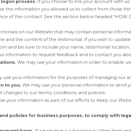
d logon process.
If you choose to link your account with us 
the information you allowed us to collect from those third 
ce of the contract.
See the section below headed “
HOW D
imonials on our
Website
that may contain personal informati
 and the content of the testimonial. If you wish to update,
com
and be sure to include your name, testimonial location,
r information to request feedback and to contact you abo
ations.
We may use your information in order to enable u
use your information for the purposes of managing our ac
on to you.
We may use your personal information to send y
 changes to our terms, conditions, and policies.
e your information as part of our efforts to keep our
Webs
and policies for business purposes, to comply with lega
 prevent harm.
If we receive a subpoena or other legal re