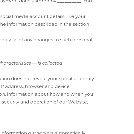
payment data is stored by
__________
. You
social media account details, like your
 the information described in the section
otify us of any changes to such personal
aracteristics — is collected
ation does not reveal your specific identity
 IP address, browser and device
ation, information about how and when you
e security and operation of our
Website
,
information our servers automatically