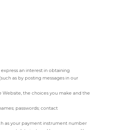
,
express an interest in obtaining
(such as by posting messages in our
he
Website
, the choices you make and the
names
;
passwords
;
contact
uch as your payment instrument number