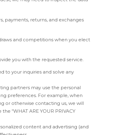
rs, payments, returns, and exchanges
 draws and competitions when you elect
vide you with the requested service.
 to your inquiries and solve any
ting partners may use the personal
eting preferences. For example, when
ng or otherwise contacting us, we will
 the “
WHAT ARE YOUR PRIVACY
sonalized content and advertising (and
ffectiveness.