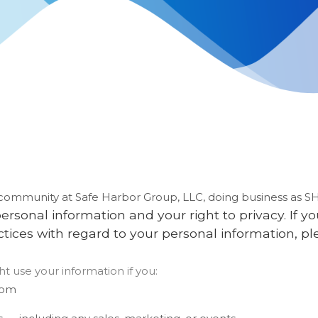
r community at
Safe Harbor Group, LLC
, doing business as
S
rsonal information and your right to privacy. If 
actices with regard to your personal information, pl
t use your information if you:
com