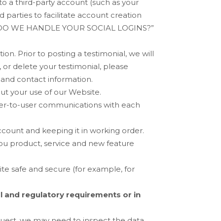
to a third-party account (such as your
parties to facilitate account creation
O WE HANDLE YOUR SOCIAL LOGINS?
”
on. Prior to posting a testimonial, we will
 or delete your testimonial, please
 and contact information.
ut your use of our
Website
.
ser-to-user communications with each
count and keeping it in working order.
ou product, service and new feature
ite
safe and secure (for example, for
l and regulatory requirements or in
quest, we may need to inspect the data