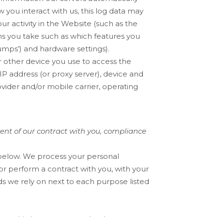
you interact with us, this log data may
r activity in the
Website
(such as the
ns you take such as which features you
dumps’) and hardware settings).
 other device you use to access the
IP address (or proxy server), device and
vider and/or mobile carrier, operating
ment of our contract with you, compliance
 below. We process your personal
 or perform a contract with you, with your
ds we rely on next to each purpose listed