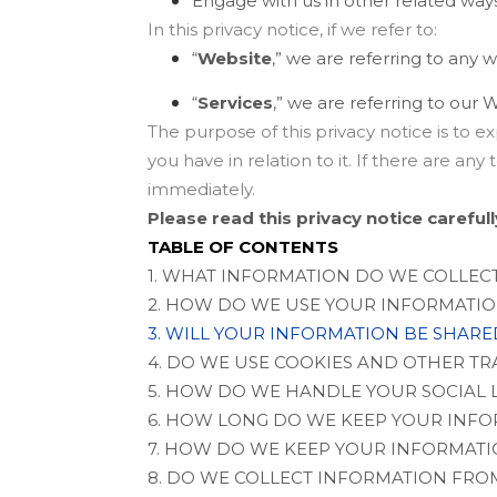
Engage with us in other related ways
In this privacy notice, if we refer to:
“
Website
,” we are referring to any w
“
Services
,” we are referring to our
W
The purpose of this privacy notice is to e
you have in relation to it. If there are an
immediately.
Please read this privacy notice careful
TABLE OF CONTENTS
1. WHAT INFORMATION DO WE COLLEC
2. HOW DO WE USE YOUR INFORMATI
3. WILL YOUR INFORMATION BE SHAR
4. DO WE USE COOKIES AND OTHER T
5. HOW DO WE HANDLE YOUR SOCIAL 
6. HOW LONG DO WE KEEP YOUR INF
7. HOW DO WE KEEP YOUR INFORMATI
8. DO WE COLLECT INFORMATION FRO