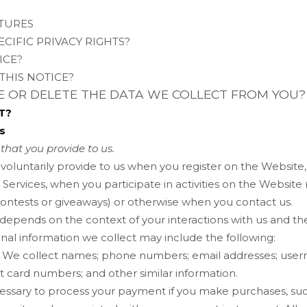
ATURES
ECIFIC PRIVACY RIGHTS?
ICE?
THIS NOTICE?
TE OR DELETE THE DATA WE COLLECT FROM YOU?
T?
s
that you provide to us.
 voluntarily provide to us when you
register on the
Website
Services, when you participate in activities on the
Website
contests or giveaways)
or otherwise when you contact us.
 depends on the context of your interactions with us and t
nal information we collect may include the following:
We collect
names
;
phone numbers
;
email addresses
;
user
it card numbers
;
and other similar information.
essary to process your payment if you make purchases, s