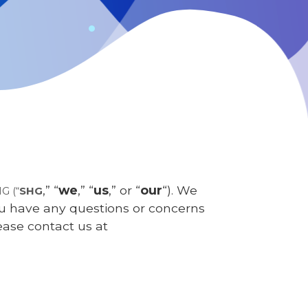
,” “
we
,” “
us
,” or “
our
“). We
HG
(“
SHG
you have any questions or concerns
ease contact us at