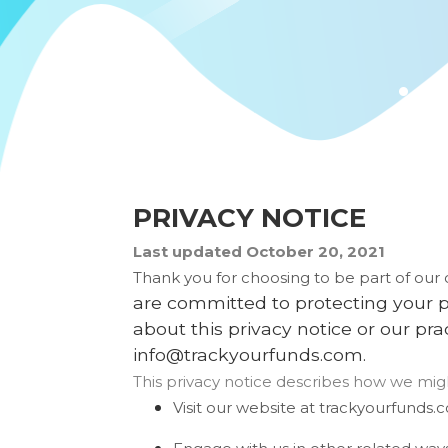
PRIVACY NOTICE
Last updated
October 20, 2021
Thank you for choosing to be part of ou
are committed to protecting your pe
about this privacy notice or our pr
info@trackyourfunds.com
.
This privacy notice describes how we migh
Visit our website
at
trackyourfunds.