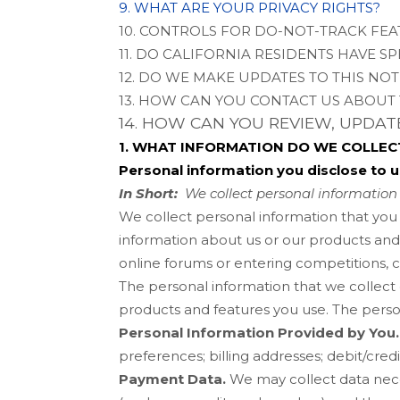
9. WHAT ARE YOUR PRIVACY RIGHTS?
10. CONTROLS FOR DO-NOT-TRACK FE
11. DO CALIFORNIA RESIDENTS HAVE SP
12. DO WE MAKE UPDATES TO THIS NOT
13. HOW CAN YOU CONTACT US ABOUT 
14. HOW CAN YOU REVIEW, UPDA
1. WHAT INFORMATION DO WE COLLEC
Personal information you disclose to u
In Short:
We collect personal information 
We collect personal information that you
information about us or our products and 
online forums or entering competitions, 
The personal information that we collect
products and features you use. The perso
Personal Information Provided by You.
preferences
;
billing addresses
;
debit/cred
Payment Data.
We may collect data nec