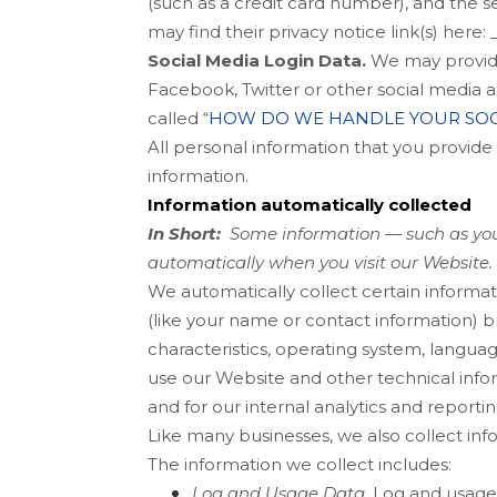
(such as a credit card number), and the s
may find their privacy notice link(s) here:
Social Media Login Data.
We may provide 
Facebook, Twitter or other social media ac
called “
HOW DO WE HANDLE YOUR SOC
All personal information that you provid
information.
Information automatically collected
In Short:
Some information — such as your
automatically when you visit our
Website
.
We automatically collect certain informat
(like your name or contact information) 
characteristics, operating system, langu
use our
Website
and other technical infor
and for our internal analytics and reporti
Like many businesses, we also collect inf
The information we collect includes:
Log and Usage Data.
Log and usage d