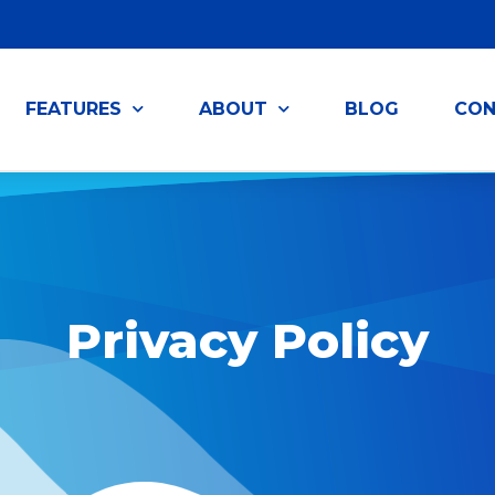
FEATURES
ABOUT
BLOG
CON
Privacy Policy