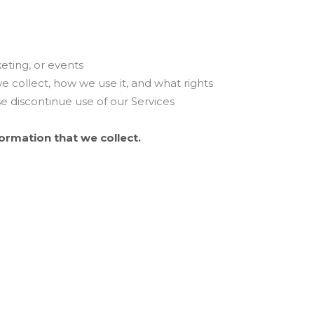
eting, or events
we collect, how we use it, and what rights
ase discontinue use of our Services
formation that we collect.