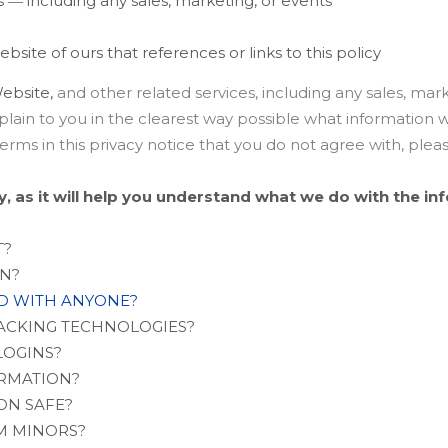
 ― including any sales, marketing, or events
ebsite of ours that references or links to this policy
ebsite,
and other related services, including any sales, mark
xplain to you in the clearest way possible what information 
y terms in this privacy notice that you do not agree with, ple
ly, as it will help you understand what we do with the in
T?
ON?
ED WITH ANYONE?
RACKING TECHNOLOGIES?
LOGINS?
ORMATION?
ON SAFE?
M MINORS?