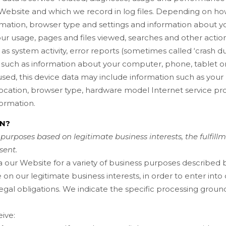
Website
and which we record in log files. Depending on how 
rmation, browser type and settings and information about you
ur usage, pages and files viewed, searches and other actio
 as system activity, error reports (sometimes called ‘crash 
such as information about your computer, phone, tablet or
sed, this device data may include information such as your 
location, browser type, hardware model Internet service pro
ormation.
ON?
purposes based on legitimate business interests, the fulfill
sent.
a our
Website
for a variety of business purposes described
 on our legitimate business interests, in order to enter into
egal obligations. We indicate the specific processing groun
ive: