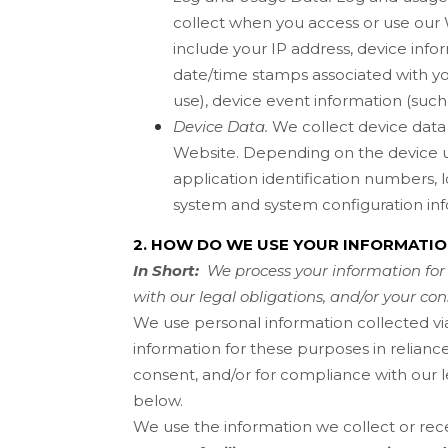
collect when you access or use our
include your IP address, device info
date/time stamps associated with yo
use), device event information (such
Device Data.
We collect device data 
Website
. Depending on the device u
application identification numbers, 
system and system configuration inf
2. HOW DO WE USE YOUR INFORMATI
In Short:
We process your information for 
with our legal obligations, and/or your con
We use personal information collected vi
information for these purposes in reliance
consent, and/or for compliance with our l
below.
We use the information we collect or rece