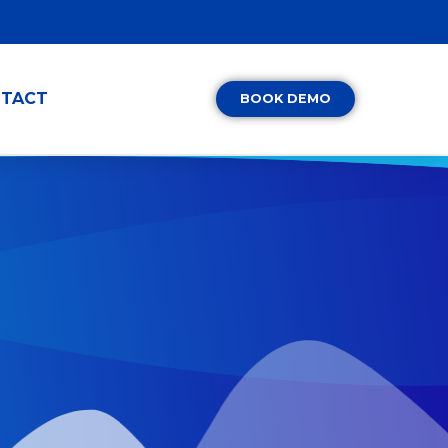
TACT
BOOK DEMO