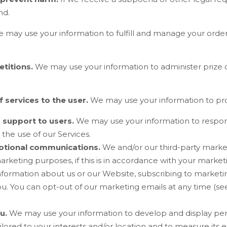
nd.
 may use your information to fulfill and manage your orde
titions.
We may use your information to administer prize
f services to the user.
We may use your information to pro
r support to users.
We may use your information to respond
 the use of our Services.
otional communications.
We and/or our third-party marke
marketing purposes, if this is in accordance with your mark
information about us or our
Website
, subscribing to marketi
u. You can opt-out of our marketing emails at any time (see
u.
We may use your information to develop and display per
ilored to your interests and/or location and to measure its e