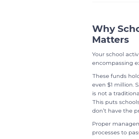
Why Scho
Matters
Your school activ
encompassing extr
These funds hol
even $1 million.
is not a traditio
This puts schools
don’t have the p
Proper managemen
processes to pas