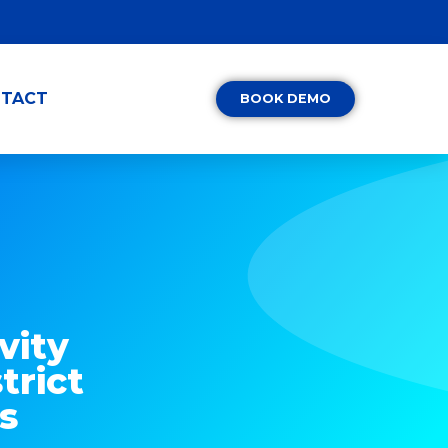
TACT
BOOK DEMO
vity
trict
s