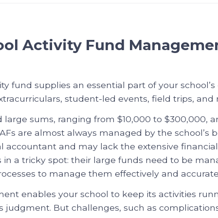
ol Activity Fund Manageme
ity fund supplies an essential part of your school’s
acurriculars, student-led events, field trips, and
d large sums, ranging from $10,000 to $300,000,
 SAFs are almost always managed by the school’s
nal accountant and may lack the extensive financial 
 in a tricky spot: their large funds need to be ma
rocesses to manage them effectively and accuratel
t enables your school to keep its activities run
s judgment. But challenges, such as complication