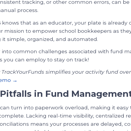
nsistent tracking, or other common errors, can be
manual process.
s
knows that as an educator, your plate is already 
our mission to empower school bookkeepers as the
 it simple, organized, and automated.
er into common challenges associated with fund
es you can employ to stay on track!
TrackYourFunds simplifies your activity fund over
demo →
itfalls in Fund Managemen
can turn into paperwork overload, making it easy 
omplete. Lacking real-time visibility, centralized r
onciliations means your processes are delayed, c