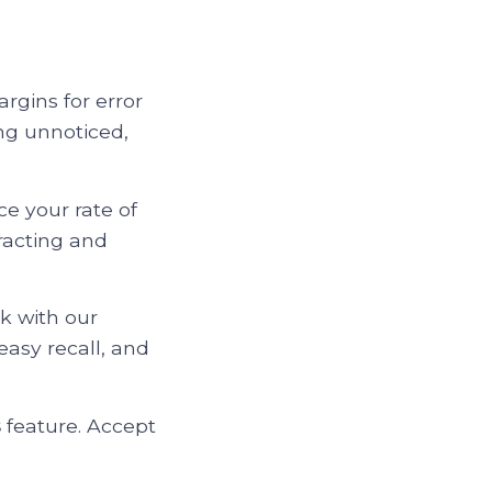
rgins for error
ng unnoticed,
e your rate of
racting and
k with our
easy recall, and
s
feature. Accept