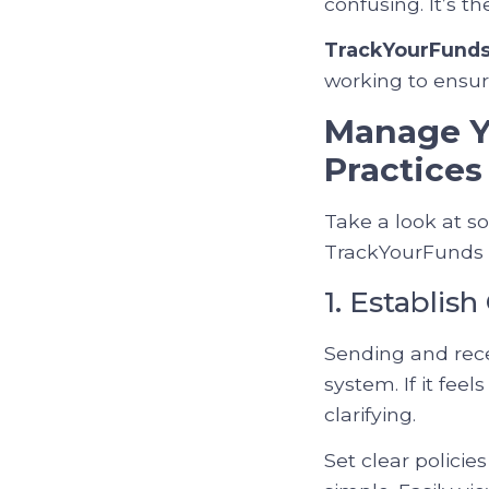
confusing. It’s t
TrackYourFund
working to ensure
Manage Yo
Practices
Take a look at s
TrackYourFunds c
1. Establis
Sending and rece
system. If it fee
clarifying.
Set clear policie