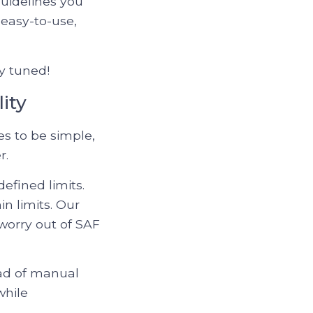
guidelines you
 easy-to-use,
y tuned!
ity
es to be simple,
r.
efined limits.
n limits. Our
worry out of SAF
oad of manual
while