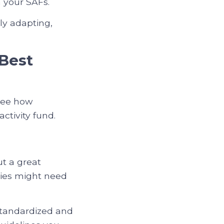
n your SAFs.
ly adapting,
Best
 see how
tivity fund.
ut a great
icies might need
standardized and