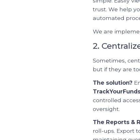
simple. Easily vi
trust. We help yo
automated proce
We are implement
2. Centrali
Sometimes, centra
but if they are 
The solution?
En
TrackYourFund
controlled acces
oversight.
The Reports & R
roll-ups. Export 
maintaining over