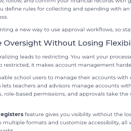
ew, follow, and confirm your financial records with 
u define rules for collecting and spending with an
ss.
ing a new way to use approval workflows, so sta
ze Oversight Without Losing Flexibil
lizing leads to restricting. You want your process
too restricted, it makes account management harde
able school users to manage their accounts with d
s
lets teachers and advisors manage accounts withi
s, role-based permissions, and approvals take the 
egisters
feature gives you visibility without the l
to multiple formats and customize accessibility, all 
sight.