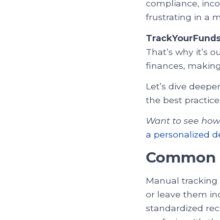
compliance, inco
frustrating in a 
TrackYourFund
That’s why it’s 
finances, making
Let’s dive deep
the best practic
Want to see how 
a personalized 
Common P
Manual tracking 
or leave them inc
standardized rec