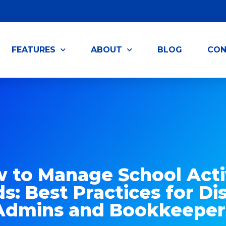
FEATURES
ABOUT
BLOG
CON
 to Manage School Acti
s: Best Practices for Dis
Admins and Bookkeeper