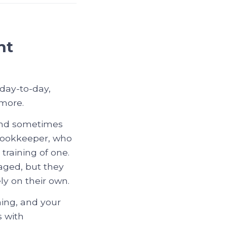
nt
 day-to-day,
 more.
 and sometimes
 bookkeeper, who
training of one.
naged, but they
y on their own.
ning, and your
s with