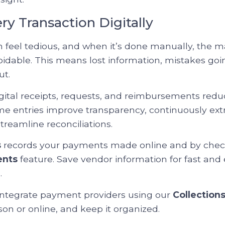
ery Transaction Digitally
feel tedious, and when it’s done manually, the ma
idable. This means lost information, mistakes goi
ut.
gital receipts, requests, and reimbursements reduc
time entries improve transparency, continuously ext
treamline reconciliations.
s
records your payments made online and by chec
ents
feature. Save vendor information for fast and 
.
 integrate payment providers using our
Collection
on or online, and keep it organized.