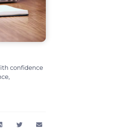
with confidence
nce,