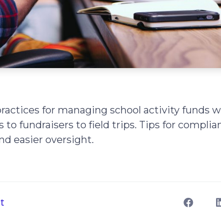
ractices for managing school activity funds 
to fundraisers to field trips. Tips for complia
nd easier oversight.
t