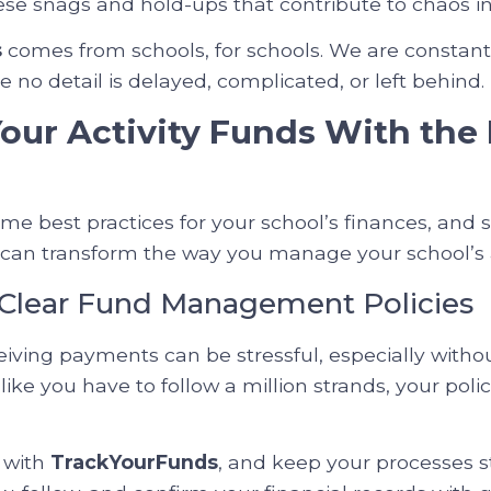
hese snags and hold-ups that contribute to chaos i
s
comes from schools, for schools. We are constant
 no detail is delayed, complicated, or left behind.
ur Activity Funds With the 
ome best practices for your school’s finances, and
an transform the way you manage your school’s ac
h Clear Fund Management Policies
iving payments can be stressful, especially witho
ls like you have to follow a million strands, your pol
s with
TrackYourFunds
, and keep your processes 