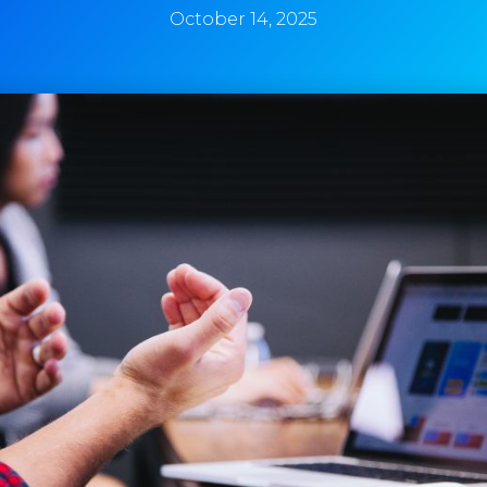
October 14, 2025