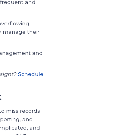
 frequent and
overflowing.
y manage their
 management and
sight?
Schedule
t
to miss records
eporting, and
omplicated, and