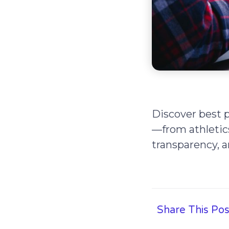
Discover best p
—from athletics 
transparency, a
Share This Pos