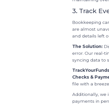
3. Track Ev
Bookkeeping can 
are almost unavo
and details left o
The Solution:
Di
error. Our real-
syncing data to s
TrackYourFund
Checks & Paym
file with a breeze
Additionally, we
payments in pers