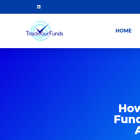
HOME
How
Fund